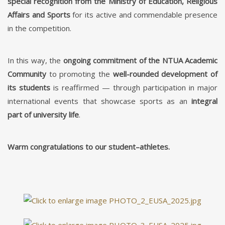
special recognition from the Ministry of Education, Religious
Affairs and Sports
for its active and commendable presence
in the competition.
In this way, the
ongoing commitment of the NTUA Academic
Community
to promoting the
well-rounded development of
its students
is reaffirmed — through participation in major
international events that showcase sports as an
integral
part of university life
.
Warm congratulations to our student–athletes.