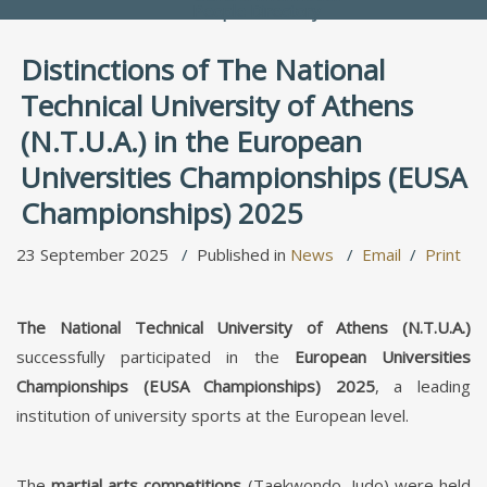
People Directory
Distinctions of The National
Technical University of Athens
(N.T.U.A.) in the European
Universities Championships (EUSA
Championships) 2025
23 September 2025
Published in
News
Email
Print
The National Technical University of Athens (N.T.U.A.)
successfully participated in the
European Universities
Championships (EUSA Championships) 2025
, a leading
institution of university sports at the European level.
The
martial arts competitions
(Taekwondo, Judo) were held