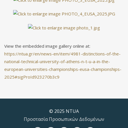
View the embedded image gallery online at:
https://ntua.gr/en/news-en/item/4981-distinctions-of-the-
national-technical-university-of-athens-n-t-u-a-in-the-
european-universities-championships-eusa-championships-
2025#sigProId923270b3c9
© 2025 NTUA
Προστασία Προσωπικών Δεδομένων