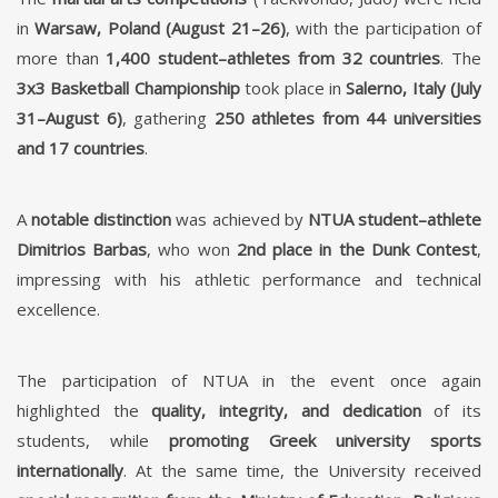
in
Warsaw, Poland (August 21–26)
, with the participation of
more than
1,400 student–athletes from 32 countries
. The
3x3 Basketball Championship
took place in
Salerno, Italy (July
31–August 6)
, gathering
250 athletes from 44 universities
and 17 countries
.
A
notable distinction
was achieved by
NTUA student–athlete
Dimitrios Barbas
, who won
2nd place in the Dunk Contest
,
impressing with his athletic performance and technical
excellence.
The participation of NTUA in the event once again
highlighted the
quality, integrity, and dedication
of its
students, while
promoting Greek university sports
internationally
. At the same time, the University received