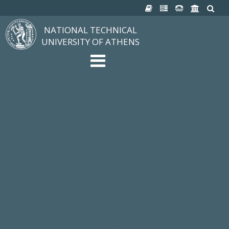
NATIONAL TECHNICAL
UNIVERSITY OF ATHENS
The University
Structure, Mission, Excellence
NTUA History
Infrastructure
Organization & Administration
NEWS
STUDIES & RESEARCH
Studying at NTUA
Undergraduate Studies
Postgraduate Studies
Ιδρυματικός Κατάλογος Μαθημάτων
Knowledge without Frontiers
Laboratories & Research
SCHOOLS
SERVICES
Services to all Members
Services to Students
Electronic Services
Cultural Pursuits
CONTACT
General Information